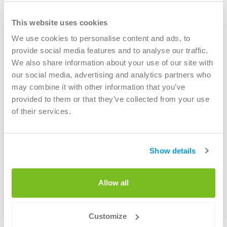
The Stanley Building, 7 Pancras Square, London, N1C4AG
Call us
This website uses cookies
bout us
+31 (0)40 - 7514000
We use cookies to personalise content and ads, to
provide social media features and to analyse our traffic.
Registered office
areers
We also share information about your use of our site with
Renewi Ltd
our social media, advertising and analytics partners who
Level 3, 6 St Andrew Square
may combine it with other information that you’ve
Edinburgh EH2 2BD
provided to them or that they’ve collected from your use
Registered in Scotland No. SC077438
of their services.
VAT number:
GB259547713
Renewi plc is a member of the Environmental Services
Association Membership No. SHA 01
Show details
Allow all
Circular materials
Customize
Circular materials