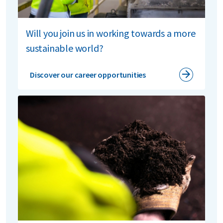
Will you join us in working towards a more
sustainable world?
Discover our career opportunities