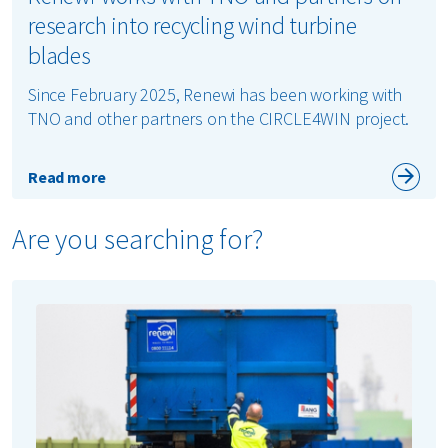
research into recycling wind turbine
blades
Since February 2025, Renewi has been working with
TNO and other partners on the CIRCLE4WIN project.
Read more
Are you searching for?