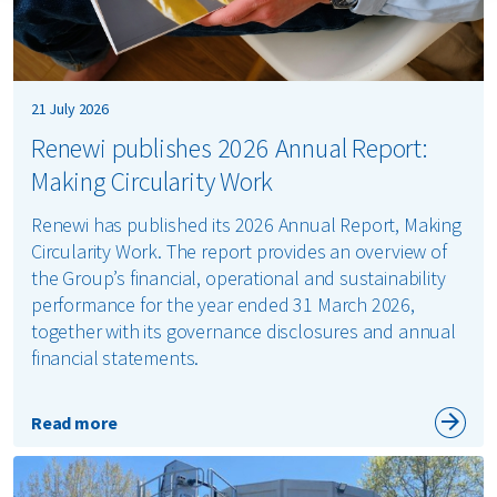
21 July 2026
Renewi publishes 2026 Annual Report:
Making Circularity Work
Renewi has published its 2026 Annual Report, Making
Circularity Work. The report provides an overview of
the Group’s financial, operational and sustainability
performance for the year ended 31 March 2026,
together with its governance disclosures and annual
financial statements.
Read more