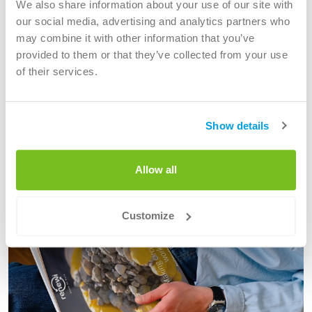
We also share information about your use of our site with
emissions and are committed to the wellbeing of people
our social media, advertising and analytics partners who
and communities.
may combine it with other information that you’ve
provided to them or that they’ve collected from your use
Innovation often helps us consistently make progress.
of their services.
Read more about our sustainability
Show details
Current
Allow all
Customize