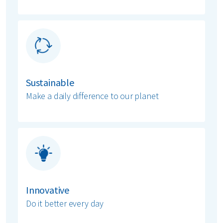
Sustainable
Make a daily difference to our planet
Innovative
Do it better every day