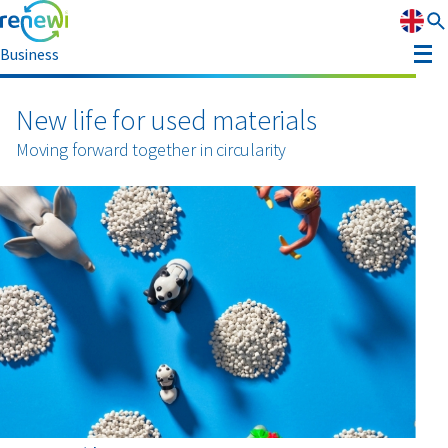
Business
Strategy
New life for used materials
Strategy
Moving forward together in circularity
Sustainability
Our divisions
Sustainability
Leadership
History
Recognition
Reports & results
Innovation
News & media
Circular Reality Scan
Contact