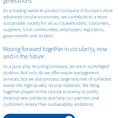
generations
As a leading waste-to-product company in Europe's most
advanced circular economies, we contribute to a more
sustainable society for all our stakeholders: customers,
suppliers, local communities, employees, regulators,
governments and lenders.
Moving forward together in circularity, now
and in the future
As a pure-play recycling company, we are in a privileged
position. Not only do we offer waste management
services, but we also process large volumes of collected
waste into high-quality circular materials. We bring
together players in the circular economy to jointly
develop new solutions and help our partners and
customers realise their sustainability ambitions.