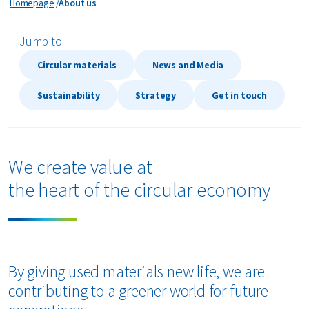
About us
Homepage
About us
bout us
Jump to
Circular materials
News and Media
areers
Sustainability
Strategy
Get in touch
We create value at
the heart of the circular economy
By giving used materials new life, we are
contributing to a greener world for future