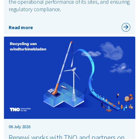
the operational performance of its sites, and ensuring
regulatory compliance.
Read more
06 July 2026
Renewi works with TNO and partners on