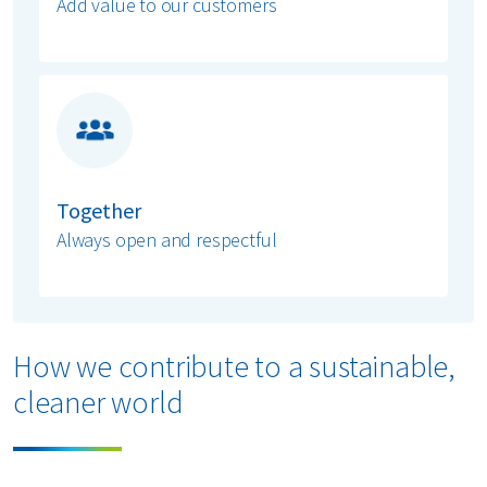
Add value to our customers
Together
Always open and respectful
How we contribute to a sustainable,
cleaner world