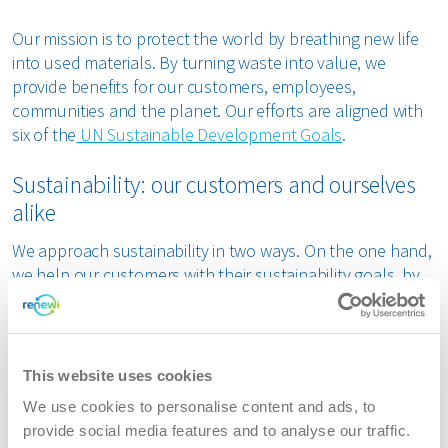
Our mission is to protect the world by breathing new life
into used materials. By turning waste into value, we
provide benefits for our customers, employees,
communities and the planet. Our efforts are aligned with
six of the
UN Sustainable Development Goals
.
Sustainability: our customers and ourselves
alike
We approach sustainability in two ways. On the one hand,
we help our customers with their sustainability goals, by
providing solutions that give new life to their waste, thus
avoiding carbon emissions in the chain. We also support
them in complying with applicable legislation, such as
CSRD requirements.
This website uses cookies
We use cookies to personalise content and ads, to
On the other hand, we focus on our own sustainability
provide social media features and to analyse our traffic.
efforts. We are actively reducing our own carbon