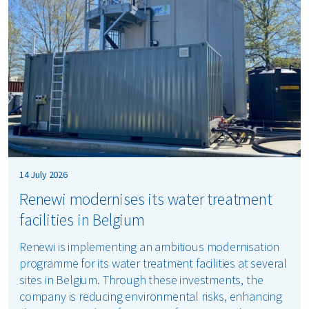
14 July 2026
Renewi modernises its water treatment
facilities in Belgium
Renewi is implementing an ambitious modernisation
programme for its water treatment facilities at several
sites in Belgium. Through these investments, the
company is reducing environmental risks, enhancing