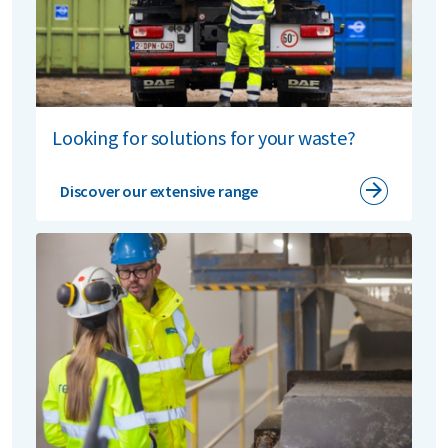
Looking for solutions for your waste?
Discover our extensive range