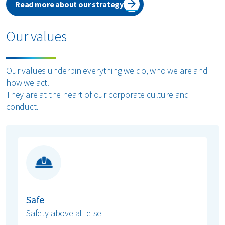
Read more about our strategy
Our values
Our values underpin everything we do, who we are and
how we act.
They are at the heart of our corporate culture and
conduct.
Safe
Safety above all else