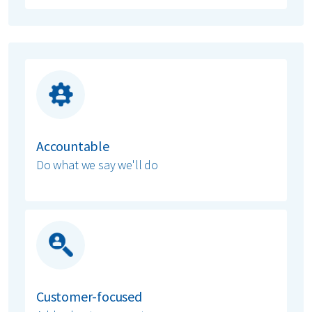
Accountable
Do what we say we'll do
Customer-focused