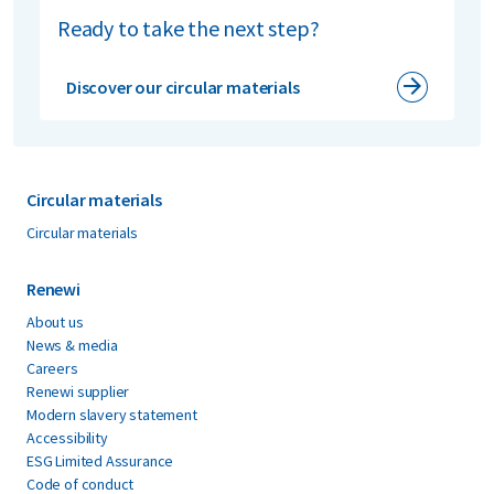
Ready to take the next step?
Discover our circular materials
Circular materials
Circular materials
Renewi
About us
News & media
Careers
Renewi supplier
Modern slavery statement
Accessibility
ESG Limited Assurance
Code of conduct