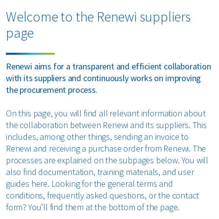
Organics
Welcome to the Renewi suppliers
page
Paper and cardboard
Plastics
Renewi aims for a transparent and efficient collaboration
with its suppliers and continuously works on improving
All circular materials
the procurement process.
On this page, you will find all relevant information about
the collaboration between Renewi and its suppliers. This
includes, among other things, sending an invoice to
Renewi and receiving a purchase order from Renewi. The
processes are explained on the subpages below. You will
also find documentation, training materials, and user
guides here. Looking for the general terms and
conditions, frequently asked questions, or the contact
form? You’ll find them at the bottom of the page.