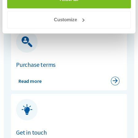
Read more
Customize
Purchase terms
Read more
Get in touch