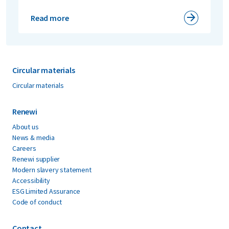
Read more
Circular materials
Circular materials
Renewi
About us
News & media
Careers
Renewi supplier
Modern slavery statement
Accessibility
ESG Limited Assurance
Code of conduct
Contact