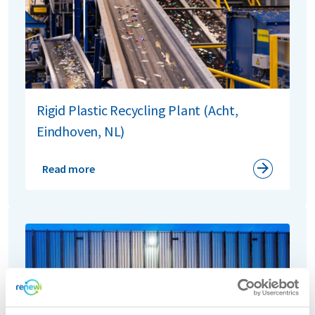
Rigid Plastic Recycling Plant (Acht,
Eindhoven, NL)
Read more