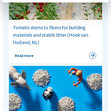
Tomato stems to fibers for building
materials and stable litter (Hoek van
Holland, NL)
Read more