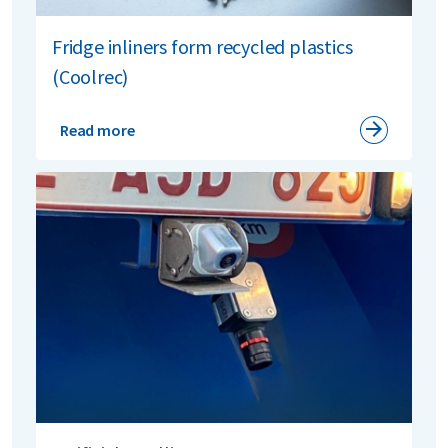
Fridge inliners form recycled plastics
(Coolrec)
Read more