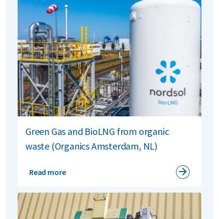
Green Gas and BioLNG from organic
waste (Organics Amsterdam, NL)
Read more