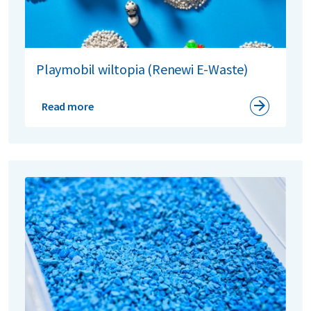
Playmobil wiltopia (Renewi E-Waste)
Read more