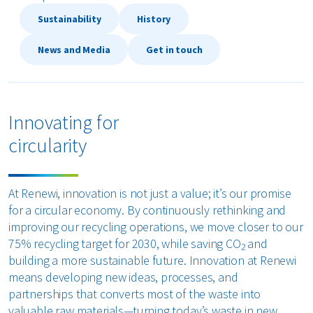
Sustainability
History
bout us
News and Media
Get in touch
areers
Innovating for
circularity
At Renewi, innovation is not just a value; it’s our promise
for a circular economy. By continuously rethinking and
improving our recycling operations, we move closer to our
75% recycling target for 2030, while saving CO
and
2
building a more sustainable future. Innovation at Renewi
means developing new ideas, processes, and
partnerships that converts most of the waste into
valuable raw materials—turning today’s waste in new