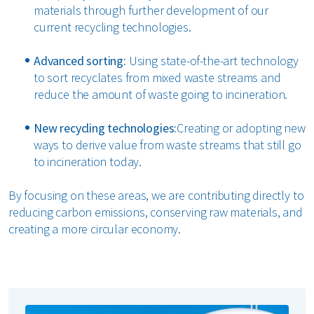
materials through further development of our
current recycling technologies.
Advanced sorting:
Using state-of-the-art technology
to sort recyclates from mixed waste streams and
reduce the amount of waste going to incineration.
New recycling technologies:
Creating or adopting new
ways to derive value from waste streams that still go
to incineration today.
By focusing on these areas, we are contributing directly to
reducing carbon emissions, conserving raw materials, and
creating a more circular economy.