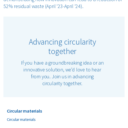
52% residual waste (April ‘23-April ‘24).
Advancing circularity
together
If you have a groundbreaking idea or an
innovative solution, we’d love to hear
from you. Join us in advancing
circularity together.
Circular materials
Circular materials