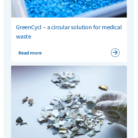
GreenCycl – a circular solution for medical
waste
Read more