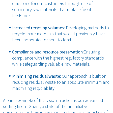
emissions for our customers through use of
secondary raw materials that replace fossil
feedstock.
Increased recycling volumes:
Developing methods to
recycle more materials that would previously have
been incinerated or sent to landfill.
Compliance and resource preservation:
Ensuring
compliance with the highest regulatory standards
while safeguarding valuable raw materials.
Minimising residual waste:
Our approach is built on
reducing residual waste to an absolute minimum and
maximising recyclability.
A prime example of this vision in action is our advanced
sorting line in Ghent, a state-of-the-art initiative
demonstrating how innovation can lead to a reduction of