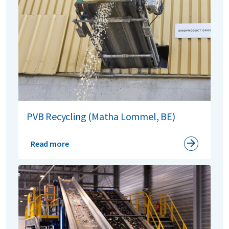
PVB Recycling (Matha Lommel, BE)
Read more