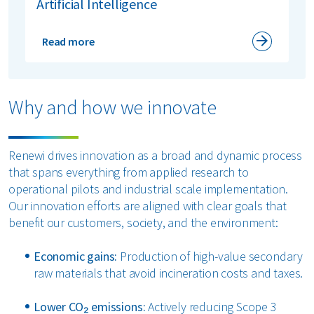
Artificial Intelligence
Read more
Why and how we innovate
Renewi drives innovation as a broad and dynamic process
that spans everything from applied research to
operational pilots and industrial scale implementation.
Our innovation efforts are aligned with clear goals that
benefit our customers, society, and the environment:
Economic gains:
Production of high-value secondary
raw materials that avoid incineration costs and taxes.
Lower CO₂ emissions:
Actively reducing Scope 3