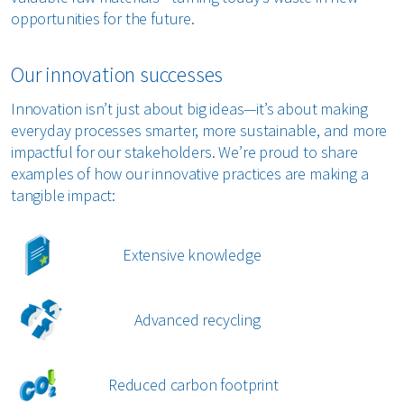
opportunities for the future.
Our innovation successes
Innovation isn’t just about big ideas—it’s about making
everyday processes smarter, more sustainable, and more
impactful for our stakeholders. We’re proud to share
examples of how our innovative practices are making a
tangible impact:
Extensive knowledge
Advanced recycling
Reduced carbon footprint