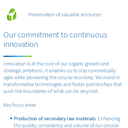
Preservation of valuable resources
Our commitment to continuous
innovation
Innovation is at the core of our organic growth and
strategic ambitions. It enables us to stay commercially
agile while pioneering the circular economy. We invest in
transformative technologies and foster partnerships that
push the boundaries of what can be recycled.
Key focus areas
Production of secondary raw materials:
Enhancing
the quality, consistency and volume of our circular