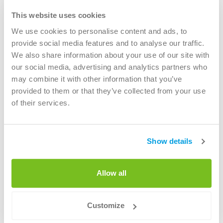
This website uses cookies
We use cookies to personalise content and ads, to
provide social media features and to analyse our traffic.
We also share information about your use of our site with
our social media, advertising and analytics partners who
Green Collective (>30 municipalities in the
may combine it with other information that you’ve
Netherlands)
provided to them or that they’ve collected from your use
of their services.
Read more
Show details
Allow all
Customize