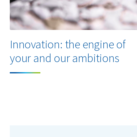
Innovation: the engine of
your and our ambitions