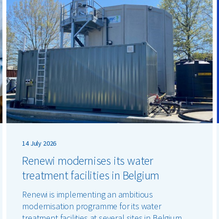
14 July 2026
Renewi modernises its water
treatment facilities in Belgium
Renewi is implementing an ambitious
modernisation programme for its water
treatment facilities at several sites in Belgium.