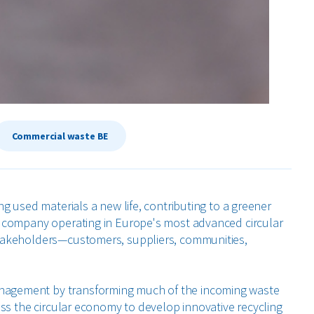
Commercial waste BE
ng used materials a new life, contributing to a greener
ct company operating in Europe's most advanced circular
stakeholders—customers, suppliers, communities,
nagement by transforming much of the incoming waste
oss the circular economy to develop innovative recycling