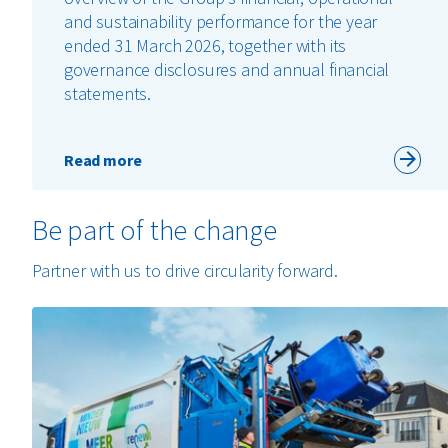
and sustainability performance for the year
ended 31 March 2026, together with its
governance disclosures and annual financial
statements.
Read more
Be part of the change
Partner with us to drive circularity forward.