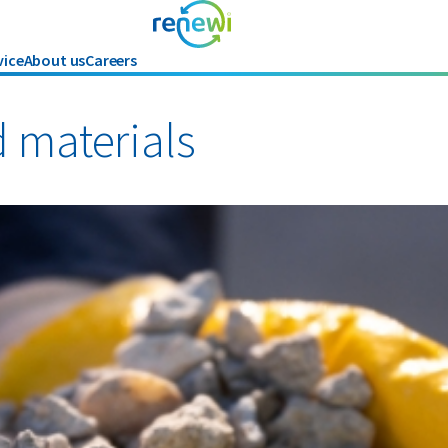
vice
About us
Careers
Industries
Renewi Ec
Organics
d materials
Paper and cardboard