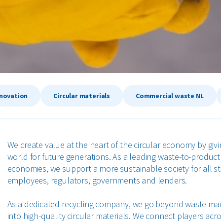
nnovation
Circular materials
Commercial waste NL
We create value at the heart of the circular economy by givi
world for future generations. As a leading waste-to-produ
economies, we support a more sustainable society for all 
employees, regulators, governments and lenders.
As a dedicated recycling company, we go beyond waste ma
into high-quality circular materials. We connect players acr