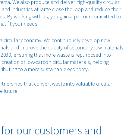
rema. We also produce and deliver high-quality circular
 and industries at large close the loop and reduce their
s. By working with us, you gain a partner committed to
at fit your needs.
for a circular economy. We continuously develop new
ials and improve the quality of secondary raw materials.
r 2030, ensuring that more waste is repurposed into
creation of low-carbon circular materials, helping
ntributing to a more sustainable economy.
nerships that convert waste into valuable circular
e future
: for our customers and