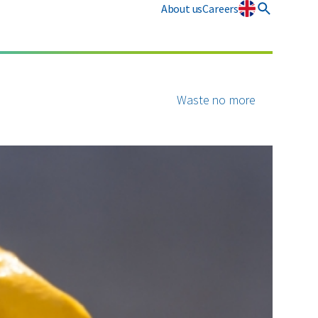
About us
Careers
osmart
CSRD
Plastics
Waste no more
All circular materials