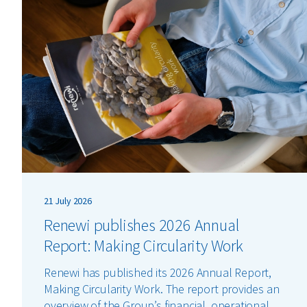
21 July 2026
Renewi publishes 2026 Annual
Report: Making Circularity Work
Renewi has published its 2026 Annual Report,
Making Circularity Work. The report provides an
overview of the Group’s financial, operational