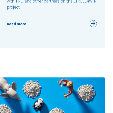
with TNO and other partners on the CIRCLE4WIN
project.
Read more