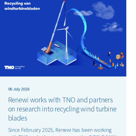
06 July 2026
Renewi works with TNO and partners
on research into recycling wind turbine
blades
Since February 2025, Renewi has been working