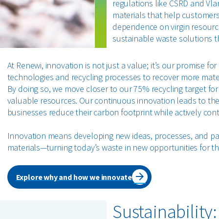
regulations like CSRD and Vla
materials that help customers
dependence on virgin resource
sustainable waste solutions th
At Renewi, innovation is not just a value; it’s our promise 
technologies and recycling processes to recover more mater
By doing so, we move closer to our 75% recycling target fo
valuable resources. Our continuous innovation leads to the 
businesses reduce their carbon footprint while actively co
Innovation means developing new ideas, processes, and part
materials—turning today’s waste in new opportunities for th
Explore why and how we innovate
Sustainability