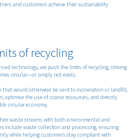
tners and customers achieve their sustainability
mits of recycling
ed technology, we push the limits of recycling, striving
mes circular—or simply not exists.
 that would otherwise be sent to incineration or landfill,
, optimise the use of scarce resources, and directly
ble circular economy.
heir waste streams with both environmental and
es include waste collection and processing, ensuring
ently while helping customers stay compliant with