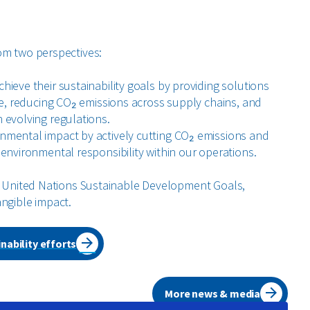
om two perspectives:
ieve their sustainability goals by providing solutions
te, reducing CO₂ emissions across supply chains, and
 evolving regulations.
nmental impact by actively cutting CO₂ emissions and
environmental responsibility within our operations.
he United Nations Sustainable Development Goals,
angible impact.
nability efforts
More news & media