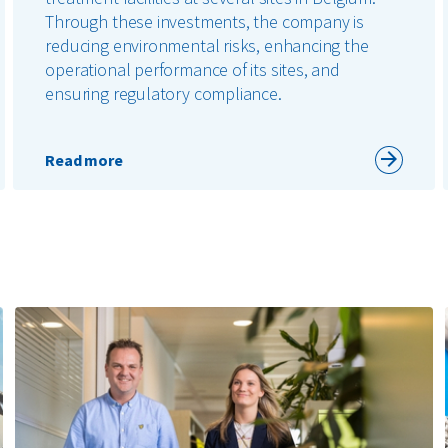
Through these investments, the company is
reducing environmental risks, enhancing the
operational performance of its sites, and
ensuring regulatory compliance.
Read more