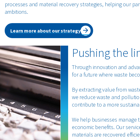
processes and material recovery strategies, helping our par
ambitions.
Learn more about our strategy
Pushing the li
Through innovation and advanc
for a future where waste beco
By extracting value from waste
we reduce waste and pollution
contribute to a more sustaina
We help businesses manage t
economic benefits. Our servic
materials are recovered effici