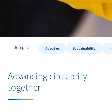
Jump to
About us
Sustainability
I
Advancing circularity
together