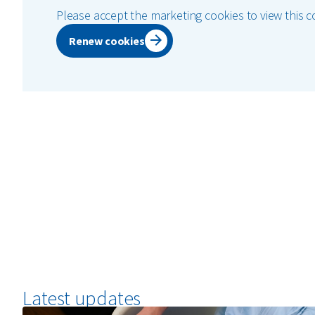
Please accept the marketing cookies to view this c
Renew cookies
Latest updates