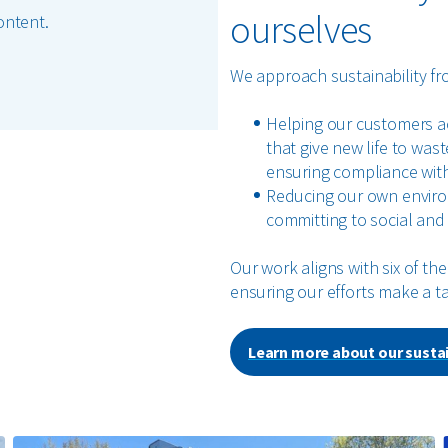
ourselves
ontent.
We approach sustainability fr
Helping our customers ach
that give new life to was
ensuring compliance with
Reducing our own enviro
committing to social and 
Our work aligns with six of t
ensuring our efforts make a t
Learn more about our sustai