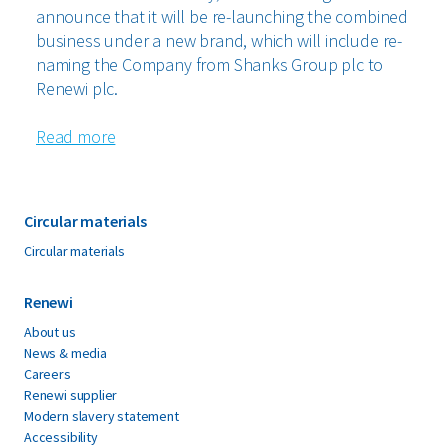
announce that it will be re-launching the combined
business under a new brand, which will include re-
naming the Company from Shanks Group plc to
Renewi plc.
Read more
Circular materials
Circular materials
Renewi
About us
News & media
Careers
Renewi supplier
Modern slavery statement
Accessibility