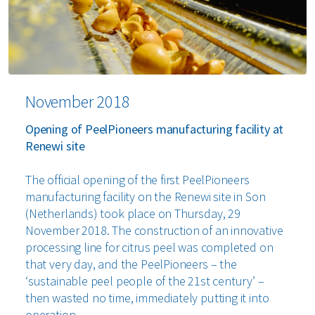
November 2018
Opening of PeelPioneers manufacturing facility at
Renewi site
The official opening of the first PeelPioneers
manufacturing facility on the Renewi site in Son
(Netherlands) took place on Thursday, 29
November 2018. The construction of an innovative
processing line for citrus peel was completed on
that very day, and the PeelPioneers – the
‘sustainable peel people of the 21st century’ –
then wasted no time, immediately putting it into
operation.