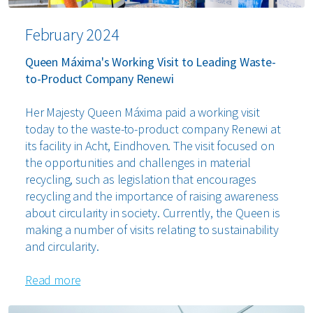
February 2024
Queen Máxima's Working Visit to Leading Waste-
to-Product Company Renewi
Her Majesty Queen Máxima paid a working visit
today to the waste-to-product company Renewi at
its facility in Acht, Eindhoven. The visit focused on
the opportunities and challenges in material
recycling, such as legislation that encourages
recycling and the importance of raising awareness
about circularity in society. Currently, the Queen is
making a number of visits relating to sustainability
and circularity.
Read more