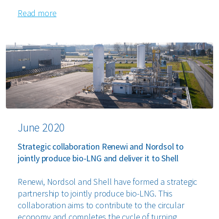
Read more
June 2020
Strategic collaboration Renewi and Nordsol to
jointly produce bio-LNG and deliver it to Shell
Renewi, Nordsol and Shell have formed a strategic
partnership to jointly produce bio-LNG. This
collaboration aims to contribute to the circular
economy and completes the cycle of turning