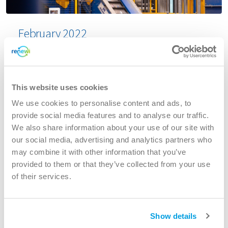
February 2022
Acquisition of PARO, an Amsterdam based
commercial waste and recycling business
This website uses cookies
Renewi plc (LSE: RWI), the leading European waste-
to-product business is pleased to announce that it
We use cookies to personalise content and ads, to
has today reached conditional agreement to
provide social media features and to analyse our traffic.
acquire 100% of the share capital of GMP
We also share information about your use of our site with
Exploitatie BV (“Paro”), an Amsterdam based
our social media, advertising and analytics partners who
commercial waste and recycling business, from
may combine it with other information that you’ve
GMP Groep BV for an enterprise value of €67m,
provided to them or that they’ve collected from your use
funded from the Group’s existing facilities.
of their services.
Read more
Show details