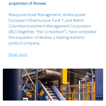
acquisition of Renewi
Macquarie Asset Management, via Macquarie
European Infrastructure Fund 7, and British
Columbia Investment Management Corporation
(BCI) (together, “the Consortium”), have completed
the acquisition of Renewi, a leading waste-to-
product company.
Read more