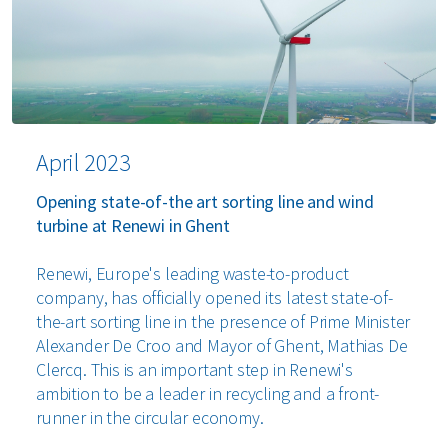
April 2023
Opening state-of-the art sorting line and wind
turbine at Renewi in Ghent
Renewi, Europe's leading waste-to-product
company, has officially opened its latest state-of-
the-art sorting line in the presence of Prime Minister
Alexander De Croo and Mayor of Ghent, Mathias De
Clercq. This is an important step in Renewi's
ambition to be a leader in recycling and a front-
runner in the circular economy.