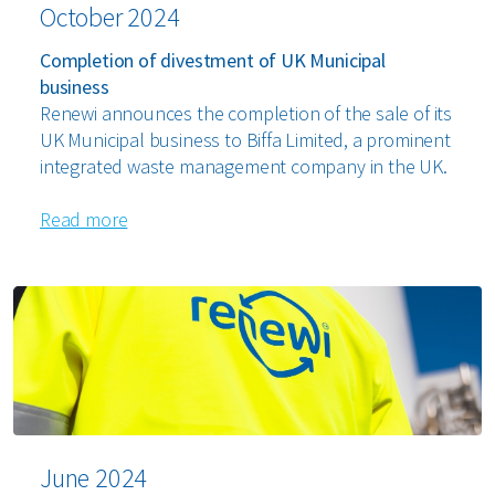
October 2024
Completion of divestment of UK Municipal
business
Renewi announces the completion of the sale of its
UK Municipal business to Biffa Limited, a prominent
integrated waste management company in the UK.
Read more
June 2024