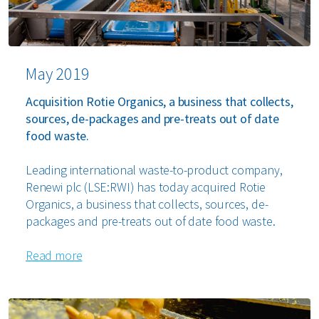
May 2019
Acquisition Rotie Organics, a business that collects,
sources, de-packages and pre-treats out of date
food waste.
Leading international waste-to-product company,
Renewi plc (LSE:RWI) has today acquired Rotie
Organics, a business that collects, sources, de-
packages and pre-treats out of date food waste.
Read more