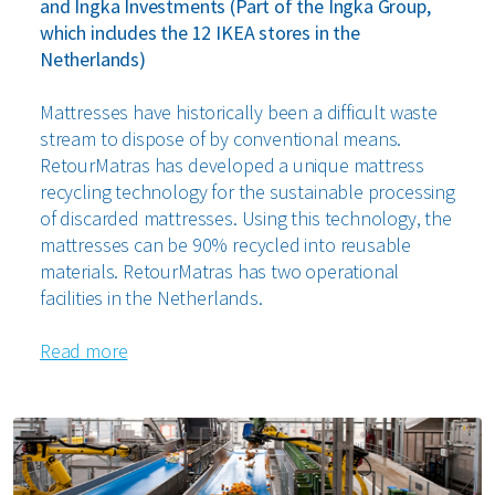
and Ingka Investments (Part of the Ingka Group,
which includes the 12 IKEA stores in the
Netherlands)
Mattresses have historically been a difficult waste
stream to dispose of by conventional means.
RetourMatras has developed a unique mattress
recycling technology for the sustainable processing
of discarded mattresses. Using this technology, the
mattresses can be 90% recycled into reusable
materials. RetourMatras has two operational
facilities in the Netherlands.
Read more