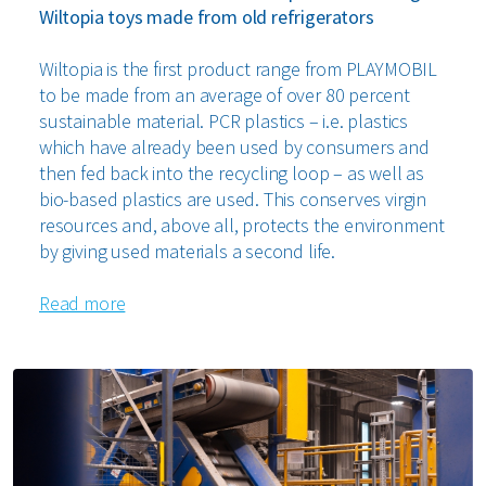
Wiltopia toys made from old refrigerators
Wiltopia is the first product range from PLAYMOBIL
to be made from an average of over 80 percent
sustainable material. PCR plastics – i.e. plastics
which have already been used by consumers and
then fed back into the recycling loop – as well as
bio-based plastics are used. This conserves virgin
resources and, above all, protects the environment
by giving used materials a second life.
Read more