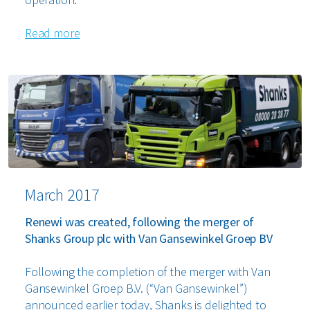
Read more
March 2017
Renewi was created, following the merger of
Shanks Group plc with Van Gansewinkel Groep BV
Following the completion of the merger with Van
Gansewinkel Groep B.V. (“Van Gansewinkel”)
announced earlier today, Shanks is delighted to