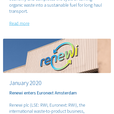
organic waste into a sustainable fuel for long haul
transport.
Read more
January 2020
Renewi enters Euronext Amsterdam
Renewi plc (LSE: RWI, Euronext: RWI), the
international waste-to-product business,