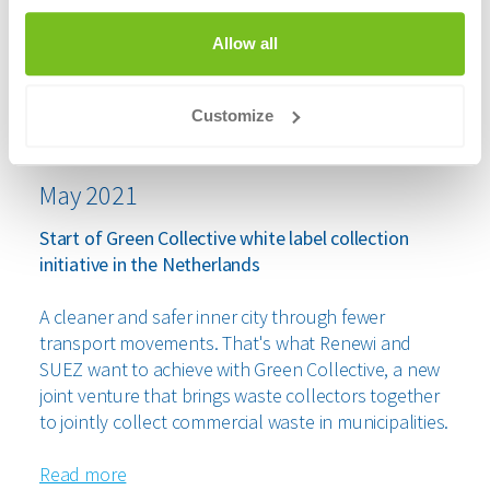
Allow all
Customize
May 2021
Start of Green Collective white label collection
initiative in the Netherlands
A cleaner and safer inner city through fewer
transport movements. That's what Renewi and
SUEZ want to achieve with Green Collective, a new
joint venture that brings waste collectors together
to jointly collect commercial waste in municipalities.
Read more