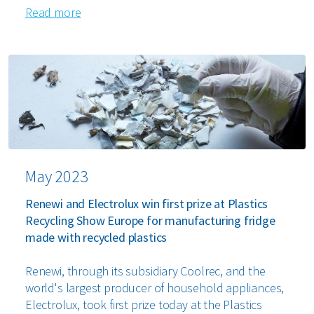
Read more
May 2023
Renewi and Electrolux win first prize at Plastics
Recycling Show Europe for manufacturing fridge
made with recycled plastics
Renewi, through its subsidiary Coolrec, and the
world's largest producer of household appliances,
Electrolux, took first prize today at the Plastics