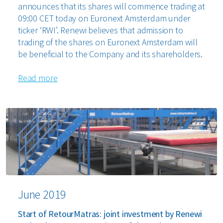
announces that its shares will commence trading at
09:00 CET today on Euronext Amsterdam under
ticker ‘RWI’. Renewi believes that admission to
trading of the shares on Euronext Amsterdam will
be beneficial to the Company and its shareholders.
Read more
June 2019
Start of RetourMatras: joint investment by Renewi