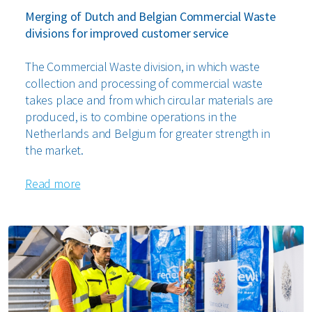
Merging of Dutch and Belgian Commercial Waste
divisions for improved customer service
The Commercial Waste division, in which waste
collection and processing of commercial waste
takes place and from which circular materials are
produced, is to combine operations in the
Netherlands and Belgium for greater strength in
the market.
Read more