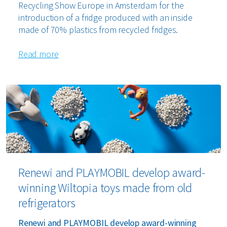
Recycling Show Europe in Amsterdam for the
introduction of a fridge produced with an inside
made of 70% plastics from recycled fridges.
Read more
Renewi and PLAYMOBIL develop award-
winning Wiltopia toys made from old
refrigerators
Renewi and PLAYMOBIL develop award-winning