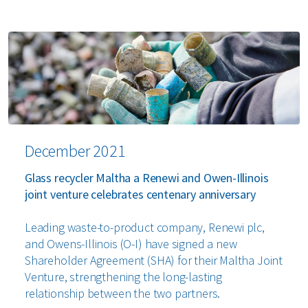
December 2021
Glass recycler Maltha a Renewi and Owen-Illinois
joint venture celebrates centenary anniversary
Leading waste-to-product company, Renewi plc,
and Owens-Illinois (O-I) have signed a new
Shareholder Agreement (SHA) for their Maltha Joint
Venture, strengthening the long-lasting
relationship between the two partners.