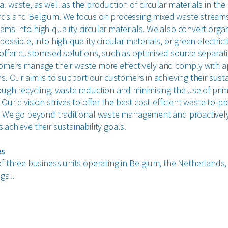
 waste, as well as the production of circular materials in the
ds and Belgium. We focus on processing mixed waste stream
ms into high-quality circular materials. We also convert organ
ossible, into high-quality circular materials, or green electrici
 offer customised solutions, such as optimised source separati
omers manage their waste more effectively and comply with a
s. Our aim is to support our customers in achieving their susta
ough recycling, waste reduction and minimising the use of pri
 Our division strives to offer the best cost-efficient waste-to-p
. We go beyond traditional waste management and proactivel
achieve their sustainability goals.
es
of three business units operating in Belgium, the Netherlands,
gal.