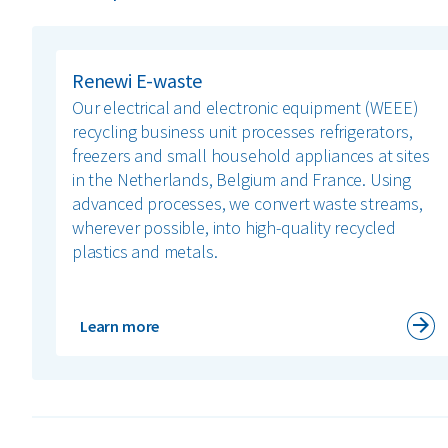
Renewi E-waste
Our electrical and electronic equipment (WEEE)
recycling business unit processes refrigerators,
freezers and small household appliances at sites
in the Netherlands, Belgium and France. Using
advanced processes, we convert waste streams,
wherever possible, into high-quality recycled
plastics and metals.
Learn more