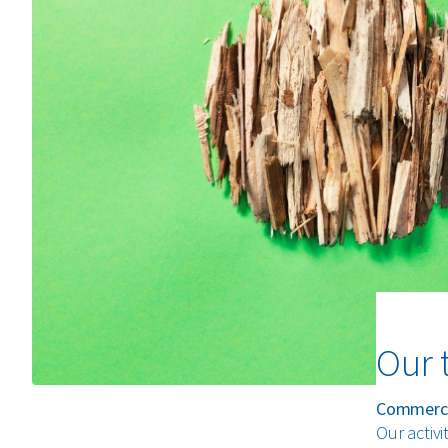
Our 
Commerci
Our activi