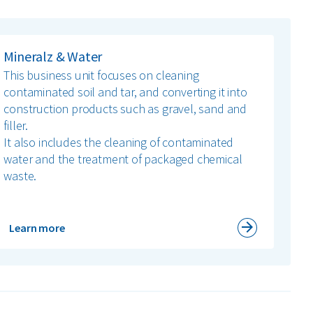
Mineralz & Water
This business unit focuses on cleaning
contaminated soil and tar, and converting it into
construction products such as gravel, sand and
filler.
It also includes the cleaning of contaminated
water and the treatment of packaged chemical
waste.
Learn more