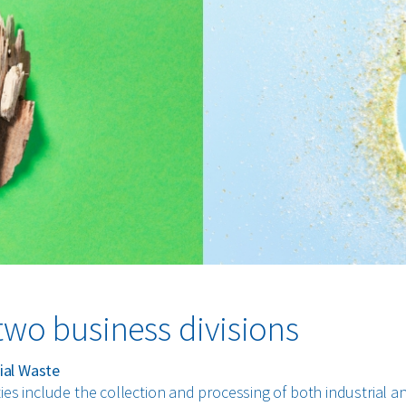
two business divisions
al Waste
ties include the collection and processing of both industrial a