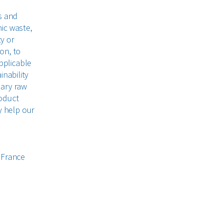
s and
ic waste,
ty or
on, to
pplicable
inability
mary raw
roduct
y help our
 France