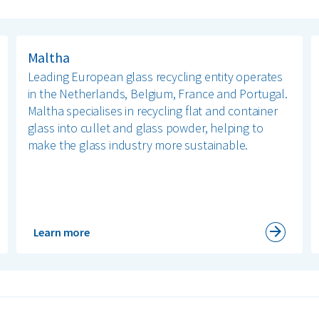
Maltha
Leading European glass recycling entity operates
in the Netherlands, Belgium, France and Portugal.
Maltha specialises in recycling flat and container
glass into cullet and glass powder, helping to
make the glass industry more sustainable.
Learn more