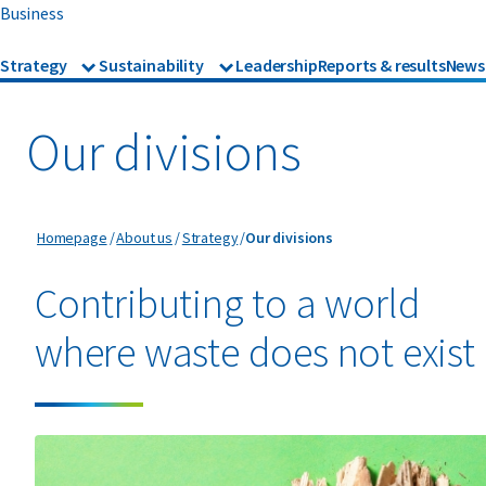
Business
Strategy
Sustainability
Leadership
Reports & results
News
Strategy
Sustainability
Our divisions
Recognition
Our divisions
Our divisions
Homepage
About us
Strategy
Our divisions
Contributing to a world
where waste does not exist