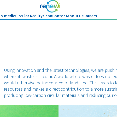
 & media
Circular Reality Scan
Contact
About us
Careers
History
Using innovation and the latest technologies, we are pushin
where all waste is circular. A world where waste does not e
would otherwise be incinerated or landfilled. This leads to 
resources and makes a direct contribution to a more sustain
producing low-carbon circular materials and reducing our