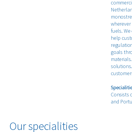
commercial
Netherlan
monostrea
wherever p
fuels. We
help cust
regulation
goals thr
materials.
solutions
customers 
Specialiti
Consists 
and Portu
Our specialities