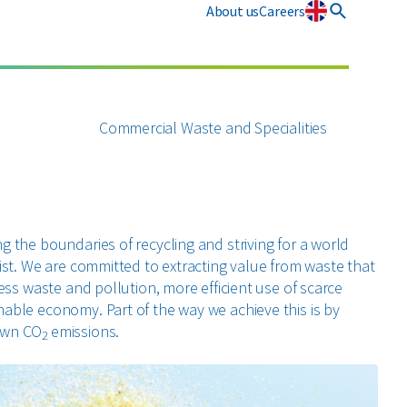
About us
Careers
Innovation
Commercial Waste and Specialities
g the boundaries of recycling and striving for a world
xist. We are committed to extracting value from waste that
less waste and pollution, more efficient use of scarce
able economy. Part of the way we achieve this is by
 own CO
emissions.
2