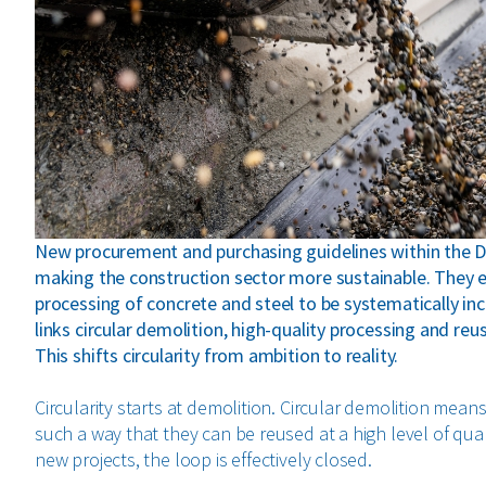
New procurement and purchasing guidelines within the 
making the construction sector more sustainable. They e
processing of concrete and steel to be systematically inc
links circular demolition, high-quality processing and r
This shifts circularity from ambition to reality.
Circularity starts at demolition. Circular demolition mea
such a way that they can be reused at a high level of quali
new projects, the loop is effectively closed.