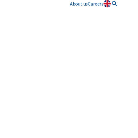
About us
Careers
Innovation