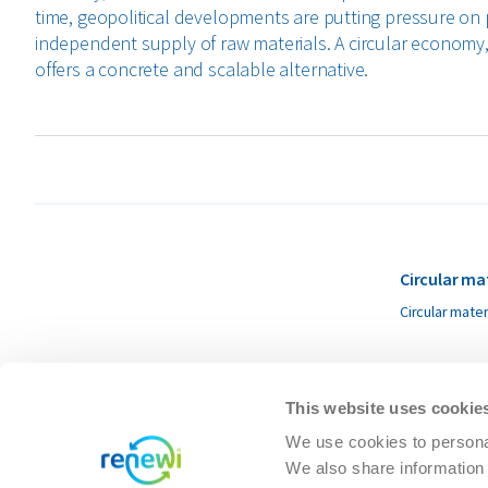
time, geopolitical developments are putting pressure on 
independent supply of raw materials. A circular economy, 
offers a concrete and scalable alternative.
Circular ma
Circular mater
This website uses cookie
We use cookies to personal
We also share information 