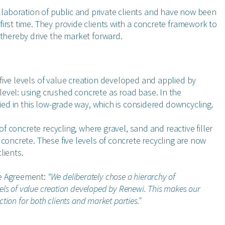
aboration of public and private clients and have now been
irst time. They provide clients with a concrete framework to
 thereby drive the market forward.
five levels of value creation developed and applied by
evel: using crushed concrete as road base. In the
lied in this low-grade way, which is considered downcycling.
 of concrete recycling, where gravel, sand and reactive filler
 concrete. These five levels of concrete recycling are now
lients.
te Agreement:
“We deliberately chose a hierarchy of
vels of value creation developed by Renewi. This makes our
tion for both clients and market parties.”