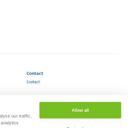
Contact
Contact
Allow all
yse our traffic.
 analytics