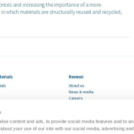
prices and increasing the importance of a more
in which materials are structurally reused and recycled,
terials
Renewi
ials
About us
News & media
Careers
Renewi supplier
Modern slavery statement
s
Accessibility
ise content and ads, to provide social media features and to anal
ESG Limited Assurance
about your use of our site with our social media, advertising and
Code of conduct