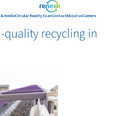
 & media
Circular Reality Scan
Contact
About us
Careers
History
quality recycling in