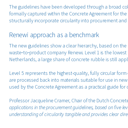
The guidelines have been developed through a broad coll
formally captured within the Concrete Agreement for the f
structurally incorporate circularity into procurement and
Renewi approach as a benchmark
The new guidelines show a clear hierarchy, based on the 
waste‑to‑product company Renewi. Level 1 is the lowest l
Netherlands, a large share of concrete rubble is still app
Level 5 represents the highest-quality, fully circular form
are processed back into materials suitable for use in new
used by the Concrete Agreement as a practical guide for c
Professor Jacqueline Cramer, Chair of the Dutch Concre
applications in the procurement guidelines, based on five le
understanding of circularity tangible and provides clear direc