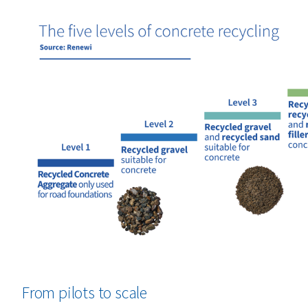
From pilots to scale