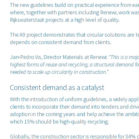
The new guidelines build on practical experience from earl
where, together with partners including Renewi, work was
Rijkswaterstaat projects at a high level of quality.
The A9 project demonstrates that circular solutions are tec
depends on consistent demand from clients.
Jan‑Pedro Vis, Director Materials at Renewi:
“This is a maj
highest forms of reuse and recycling, a structural demand for
needed to scale up circularity in construction.”
Consistent demand as a catalyst
With the introduction of uniform guidelines, a widely appl
clients to incorporate their demand into tenders and dri
adoption in the coming years and help achieve the ambiti
which 15% should be high-quality recycling.
Globally, the construction sector is responsible for 34% o