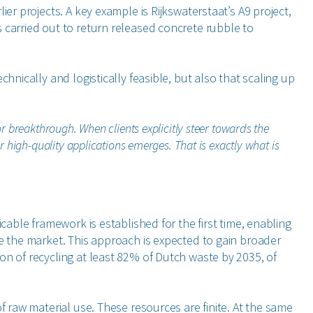
ier projects. A key example is Rijkswaterstaat’s A9 project,
 carried out to return released concrete rubble to
hnically and logistically feasible, but also that scaling up
or breakthrough. When clients explicitly steer towards the
 high-quality applications emerges. That is exactly what is
icable framework is established for the first time, enabling
ve the market. This approach is expected to gain broader
on of recycling at least 82% of Dutch waste by 2035, of
f raw material use. These resources are finite. At the same