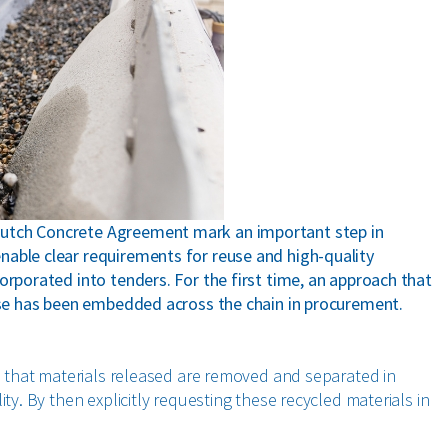
Dutch Concrete Agreement mark an important step in
nable clear requirements for reuse and high-quality
orporated into tenders. For the first time, an approach that
euse has been embedded across the chain in procurement.
ns that materials released are removed and separated in
ty. By then explicitly requesting these recycled materials in