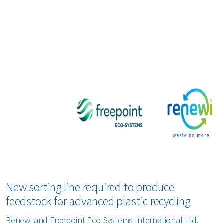
bout us
areers
New sorting line required to produce
feedstock for advanced plastic recycling
Renewi and Freepoint Eco-Systems International Ltd.