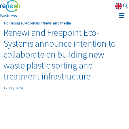
Business
Homepage
About us
News and media
Strategy
Renewi and Freepoint Eco-
Systems announce intention to
Strategy
Sustainability
collaborate on building new
Our divisions
Sustainability
Leadership
waste plastic sorting and
History
Recognition
treatment infrastructure
Reports & results
Innovation
17 July 2024
News & media
Circular Reality Scan
Contact