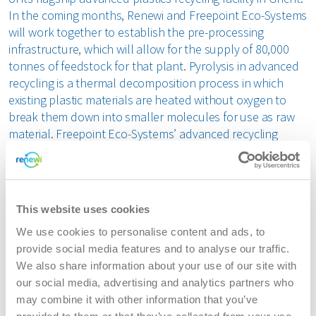
In the coming months, Renewi and Freepoint Eco-Systems
will work together to establish the pre-processing
infrastructure, which will allow for the supply of 80,000
tonnes of feedstock for that plant. Pyrolysis in advanced
recycling is a thermal decomposition process in which
existing plastic materials are heated without oxygen to
break them down into smaller molecules for use as raw
material. Freepoint Eco-Systems’ advanced recycling
facility will make it possible to recycle complex, mixed
plastics that are difficult to process in any other way,
making this facility a perfect complement to mechanical
recycling.
This website uses cookies
We use cookies to personalise content and ads, to
The collaboration between Renewi and Freepoint Eco-
provide social media features and to analyse our traffic.
Systems represents a significant step in the waste
We also share information about your use of our site with
treatment chain and a major development in Europe’s
our social media, advertising and analytics partners who
circular economy. This partnership will bridge the current
may combine it with other information that you’ve
gap between waste and products and aligns with the