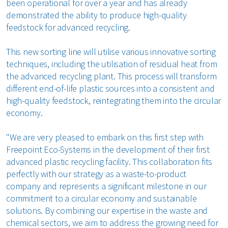
been operational for over a year and has already
demonstrated the ability to produce high-quality
feedstock for advanced recycling.
This new sorting line will utilise various innovative sorting
techniques, including the utilisation of residual heat from
the advanced recycling plant. This process will transform
different end-of-life plastic sources into a consistent and
high-quality feedstock, reintegrating them into the circular
economy.
"We are very pleased to embark on this first step with
Freepoint Eco-Systems in the development of their first
advanced plastic recycling facility. This collaboration fits
perfectly with our strategy as a waste-to-product
company and represents a significant milestone in our
commitment to a circular economy and sustainable
solutions. By combining our expertise in the waste and
chemical sectors, we aim to address the growing need for