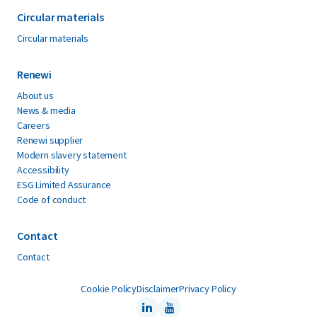
Circular materials
Circular materials
Renewi
About us
News & media
Careers
Renewi supplier
Modern slavery statement
Accessibility
ESG Limited Assurance
Code of conduct
Contact
Contact
Cookie Policy
Disclaimer
Privacy Policy
LinkedIn
Youtube