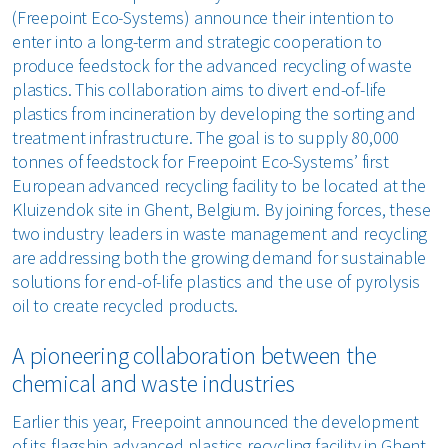
(Freepoint Eco-Systems) announce their intention to
enter into a long-term and strategic cooperation to
produce feedstock for the advanced recycling of waste
plastics. This collaboration aims to divert end-of-life
plastics from incineration by developing the sorting and
treatment infrastructure. The goal is to supply 80,000
tonnes of feedstock for Freepoint Eco-Systems’ first
European advanced recycling facility to be located at the
Kluizendok site in Ghent, Belgium. By joining forces, these
two industry leaders in waste management and recycling
are addressing both the growing demand for sustainable
solutions for end-of-life plastics and the use of pyrolysis
oil to create recycled products.
A pioneering collaboration between the
chemical and waste industries
Earlier this year, Freepoint announced the development
of its flagship advanced plastics recycling facility in Ghent.