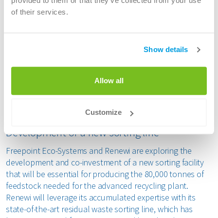
provided to them or that they’ve collected from your use
ecological commitments (Green Deal) and emerging
of their services.
obligations for recycled content in new products.
By diverting end-of-life plastics that would otherwise be
incinerated, this advanced recycling project is expected to
Show details
enable a significant reduction in CO2 emissions, as well as
a reduced need for fossil resources to produce new
Allow all
products. It will bring value to the local and global
circular economies, from upstream waste material
extraction to downstream end products.
Customize
Development of a new sorting line
Freepoint Eco-Systems and Renewi are exploring the
development and co-investment of a new sorting facility
that will be essential for producing the 80,000 tonnes of
feedstock needed for the advanced recycling plant.
Renewi will leverage its accumulated expertise with its
state-of-the-art residual waste sorting line, which has