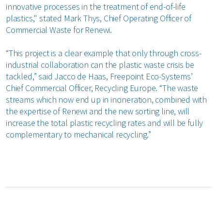
innovative processes in the treatment of end-of-life
plastics," stated Mark Thys, Chief Operating Officer of
Commercial Waste for Renewi.
“This project is a clear example that only through cross-
industrial collaboration can the plastic waste crisis be
tackled,” said Jacco de Haas, Freepoint Eco-Systems’
Chief Commercial Officer, Recycling Europe. “The waste
streams which now end up in incineration, combined with
the expertise of Renewi and the new sorting line, will
increase the total plastic recycling rates and will be fully
complementary to mechanical recycling.”