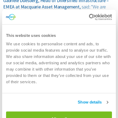
Gabriele Duesberg, Head of Diversified Infrastructure –
EMEA at Macquarie Asset Management,
said: “We are
delighted to have finalised the acquisition of Renewi, a
market leader in the waste sector. As countries across
Europe look to transition to waste-free economies,
Renewi is well positioned to capitalise on this demand
This website uses cookies
with its strong growth ambitions and innovative waste
solutions. We look forward to supporting the business as
We use cookies to personalise content and ads, to
it becomes a European leader in the circular economy.”
provide social media features and to analyse our traffic.
We also share information about your use of our site with
Lincoln Webb, Executive Vice President & Global Head,
our social media, advertising and analytics partners who
Infrastructure & Renewable Resources at BCI
, said: “This
may combine it with other information that you’ve
acquisition represents an exciting opportunity for us to
provided to them or that they’ve collected from your use
work alongside Renewi, an established player in the waste
of their services.
sector. We look forward to supporting the business with
its transformation initiatives and long-term growth plans,
helping to contribute to a more circular economy in
Show details
Europe.”