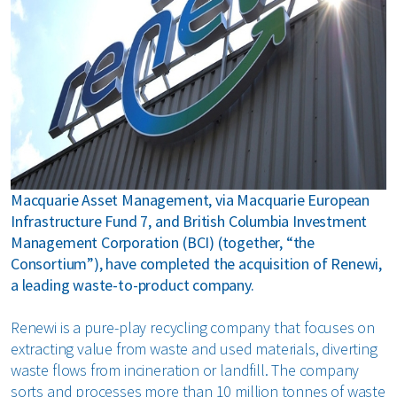
bout us
areers
Macquarie Asset Management, via Macquarie European
Infrastructure Fund 7, and British Columbia Investment
Management Corporation (BCI) (together, “the
Consortium”), have completed the acquisition of Renewi,
a leading waste-to-product company.
Renewi is a pure-play recycling company that focuses on
extracting value from waste and used materials, diverting
waste flows from incineration or landfill. The company
sorts and processes more than 10 million tonnes of waste