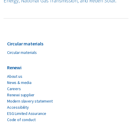
Energy, National Gas Transmission, and Reden Solar.
Circular materials
Circular materials
Renewi
About us
News & media
Careers
Renewi supplier
Modern slavery statement
Accessibility
ESG Limited Assurance
Code of conduct