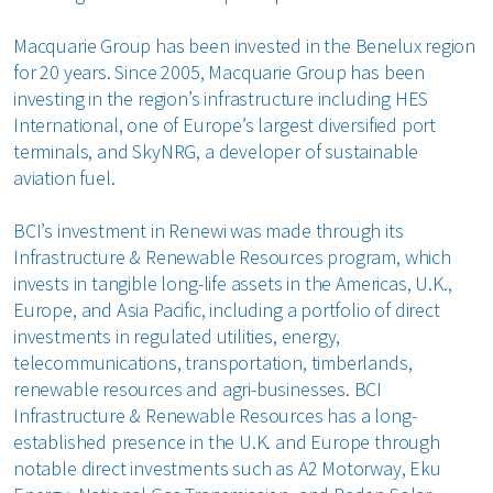
Macquarie Group has been invested in the Benelux region
for 20 years. Since 2005, Macquarie Group has been
investing in the region’s infrastructure including HES
International, one of Europe’s largest diversified port
terminals, and SkyNRG, a developer of sustainable
aviation fuel.
BCI’s investment in Renewi was made through its
Infrastructure & Renewable Resources program, which
invests in tangible long-life assets in the Americas, U.K.,
Europe, and Asia Pacific, including a portfolio of direct
investments in regulated utilities, energy,
telecommunications, transportation, timberlands,
renewable resources and agri-businesses. BCI
Infrastructure & Renewable Resources has a long-
established presence in the U.K. and Europe through
notable direct investments such as A2 Motorway, Eku