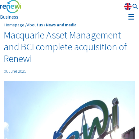
Business
Homepage
About us
News and media
Strategy
Macquarie Asset Management
and BCI complete acquisition of
Strategy
Sustainability
Renewi
Our divisions
Sustainability
Leadership
06 June 2025
History
Recognition
Reports & results
Innovation
News & media
Circular Reality Scan
Contact