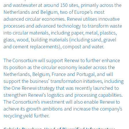
and wastewater at around 150 sites, primarily across the
Netherlands and Belgium, two of Europe’s most
advanced circular economies. Renewi utilises innovative
processes and advanced technology to transform waste
into circular materials, including paper, metal, plastics,
glass, wood, building materials (including sand, gravel
and cement replacements), compost and water.
The Consortium will support Renewi to further enhance
its position as the circular economy leader across the
Netherlands, Belgium, France and Portugal, and will
support the business’ transformation initiatives, including
the One Renewi strategy that was recently launched to
strengthen Renewi’s logistics and processing capabilities.
The Consortium’s investment will also enable Renewi to
achieve its growth ambitions and increase the company’s
recycling yield further.