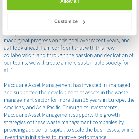
Allow all
Annemieke den Otter, Chief Financial Officer and Board
Member at Renewi
, said: “We are excited to partner with
the Consortium as we focus on advancing circularity and
Customize
becoming the leading waste-to-product company for
Europe’s most advanced circular economies. We have
made great progress on this goal over recent years, and
as I look ahead, I am confident that with this new
collaboration, and through the passion and dedication of
our teams, we will create a more sustainable society for
all.”
Macquarie Asset Management has invested in, managed
and supported the development of assets in the waste
management sector for more than 15 years in Europe, the
Americas, and Asia-Pacific. Through its investments,
Macquarie Asset Management supports the growth
strategies of these waste management companies by
providing additional capital to scale the businesses, while
investing in initiatives to improve performance.