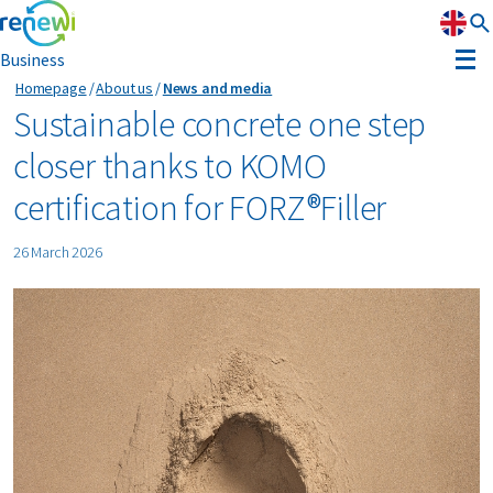
Business
Homepage
About us
News and media
Strategy
Sustainable concrete one step
closer thanks to KOMO
Strategy
Sustainability
certification for FORZ®Filler
Our divisions
Sustainability
Leadership
26 March 2026
History
Recognition
Reports & results
Innovation
News & media
Circular Reality Scan
Contact