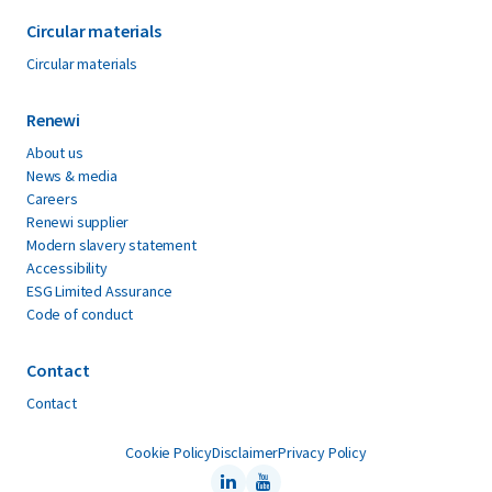
Circular materials
Circular materials
Renewi
About us
News & media
Careers
Renewi supplier
Modern slavery statement
Accessibility
ESG Limited Assurance
Code of conduct
Contact
Contact
Cookie Policy
Disclaimer
Privacy Policy
LinkedIn
Youtube