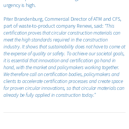
urgency is high.
Piter Brandenburg, Commercial Director of ATM and CFS,
part of waste-to-product company Renewi, said:
“This
certification proves that circular construction materials can
meet the high standards required in the construction
industry. It shows that sustainability does not have to come at
the expense of quality or safety. To achieve our societal goals,
it is essential that innovation and certification go hand in
hand, with the market and policymakers working together.
We therefore call on certification bodies, policymakers and
clients to accelerate certification processes and create space
for proven circular innovations, so that circular materials can
already be fully applied in construction today.”