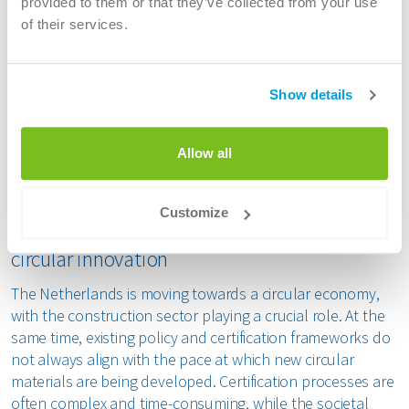
provided to them or that they’ve collected from your use
an extensive and independent research and assessment
of their services.
process. This included evaluation of material behaviour,
stability and safety.
Show details
The certification, which applies to non-structural
applications, enables producers of concrete products,
prefabricated elements and mortars to use the material in
Allow all
contracts and tenders. In parallel, ATM is working towards
additional certification for structural applications.
Customize
Faster certification needed to drive broader
circular innovation
The Netherlands is moving towards a circular economy,
with the construction sector playing a crucial role. At the
same time, existing policy and certification frameworks do
not always align with the pace at which new circular
materials are being developed. Certification processes are
often complex and time-consuming, while the societal