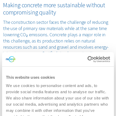
Making concrete more sustainable without
compromising quality
The construction sector faces the challenge of reducing
the use of primary raw materials while at the same time
lowering CO₂ emissions. Concrete plays a major role in
this challenge, as its production relies on natural
resources such as sand and gravel and involves energy-
intensive processes. Certified circular construction
materials can reduce this impact, provided that quality
and safety are demonstrably assured. The KOMO
certification of FORZ®Filler provides this assurance.
This website uses cookies
From research to practical application
We use cookies to personalise content and ads, to
provide social media features and to analyse our traffic.
ATM, part of waste-to-product company Renewi, produces
We also share information about your use of our site with
FORZ®Filler by processing complex waste streams such as
our social media, advertising and analytics partners who
soil and tar-containing asphalt granulate into a mineral
may combine it with other information that you’ve
filler. To enable its use in concrete, FORZ®Filler underwent