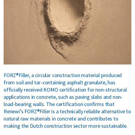
bout us
areers
FORZ®Filler, a circular construction material produced
from soil and tar-containing asphalt granulate, has
officially received KOMO certification for non-structural
applications in concrete, such as paving slabs and non-
load-bearing walls. The certification confirms that
Renewi’s FORZ®Filler is a technically reliable alternative to
natural raw materials in concrete and contributes to
making the Dutch construction sector more sustainable.