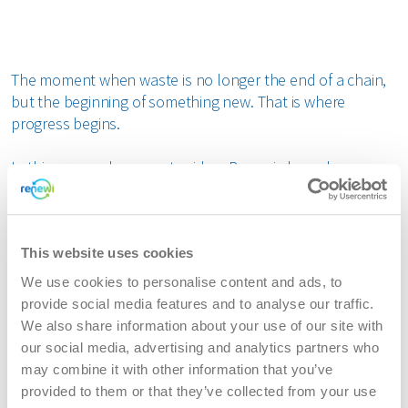
bout us
The moment when waste is no longer the end of a chain,
areers
but the beginning of something new. That is where
progress begins.
In this renewed corporate video, Renewi shows how
materials are set in motion and kept in motion. Through
powerful imagery and a clear visual transition from
stillness to movement, the film brings to life what Renewi
stands for: a world in which waste becomes a valuable
This website uses cookies
resource, time and time again.
We use cookies to personalise content and ads, to
provide social media features and to analyse our traffic.
As a leading waste-to-product company, Renewi
We also share information about your use of our site with
reintroduces materials into the circular economy. With
our social media, advertising and analytics partners who
knowledge, decades of expertise and innovative
may combine it with other information that you’ve
solutions, waste is given a new life delivering better
provided to them or that they’ve collected from your use
outcomes for customers and for the world around us.