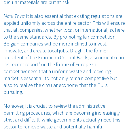
circular materials are put at risk.
Mark Thys:
It is also essential that existing regulations are
applied uniformly across the entire sector. This will ensure
that all companies, whether local or international, adhere
to the same standards. By promoting fair competition,
Belgian companies will be more inclined to invest,
innovate, and create local jobs. Draghi, the former
president of the European Central Bank, also indicated in
1
his recent report
on the future of European
competitiveness that a uniform waste and recycling
market is essential to not only remain competitive but
also to realise the circular economy that the EU is
pursuing.
Moreover, it is crucial to review the administrative
permitting procedures, which are becoming increasingly
strict and difficult, while governments actually need this
sector to remove waste and potentially harmful