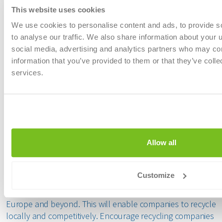
government
This website uses cookies
to remove 
We use cookies to personalise content and ads, to provide s
harmful su
to analyse our traffic. We also share information about your u
cooperation
social media, advertising and analytics partners who may com
continue in
information that you’ve provided to them or that they’ve colle
services.
Finally, what message would you like to
convey to the future environmental
ministers?
Allow all
Mark Thys:
Our message is simple: create an investment-
friendly environment for recycling companies in Belgium.
Customize
Ensure a level playing field by making the existing rules
more targeted and harmonising standards with those in
Europe and beyond. This will enable companies to recycle
locally and competitively. Encourage recycling companies