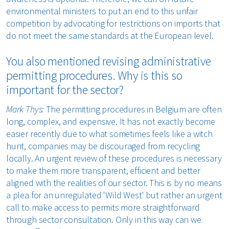
environmental ministers to put an end to this unfair
competition by advocating for restrictions on imports that
do not meet the same standards at the European level.
You also mentioned revising administrative
permitting procedures. Why is this so
important for the sector?
Mark Thys:
The permitting procedures in Belgium are often
long, complex, and expensive. It has not exactly become
easier recently due to what sometimes feels like a witch
hunt, companies may be discouraged from recycling
locally. An urgent review of these procedures is necessary
to make them more transparent, efficient and better
aligned with the realities of our sector. This is by no means
a plea for an unregulated 'Wild West' but rather an urgent
call to make access to permits more straightforward
through sector consultation. Only in this way can we