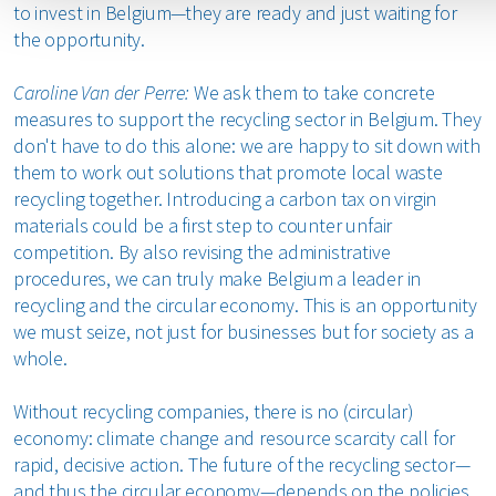
to invest in Belgium—they are ready and just waiting for
the opportunity.
Caroline Van der Perre:
We ask them to take concrete
measures to support the recycling sector in Belgium. They
don't have to do this alone: we are happy to sit down with
them to work out solutions that promote local waste
recycling together. Introducing a carbon tax on virgin
materials could be a first step to counter unfair
competition. By also revising the administrative
procedures, we can truly make Belgium a leader in
recycling and the circular economy. This is an opportunity
we must seize, not just for businesses but for society as a
whole.
Without recycling companies, there is no (circular)
economy: climate change and resource scarcity call for
rapid, decisive action. The future of the recycling sector—
and thus the circular economy—depends on the policies