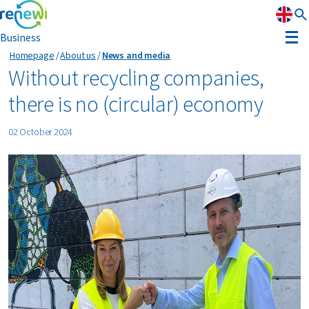
Business
Homepage
About us
News and media
Strategy
Without recycling companies,
there is no (circular) economy
Strategy
Sustainability
02 October 2024
Our divisions
Sustainability
Leadership
History
Recognition
Reports & results
Innovation
News & media
Circular Reality Scan
Contact