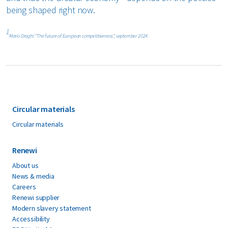
being shaped right now.
1
Mario Draghi: “The future of European competitiveness”, september 2024.
Circular materials
Circular materials
Renewi
About us
News & media
Careers
Renewi supplier
Modern slavery statement
Accessibility