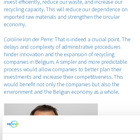
invest efficiently, reduce our waste, and increase our
recycling capacity. This will reduce our dependence on
imported raw materials and strengthen the circular
economy.
Caroline Van der Perre:
That is indeed a crucial point. The
delays and complexity of administrative procedures
hinder innovation and the expansion of recycling
companies in Belgium. A simpler and more predictable
process would allow companies to better plan their
investments and increase their competitiveness. This
would benefit not only the companies but also the
environment and the Belgian economy as a whole.
"Administr
are becomin