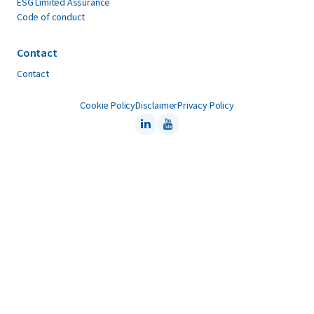
ESG Limited Assurance
Code of conduct
Contact
Contact
Cookie Policy
Disclaimer
Privacy Policy
LinkedIn
Youtube
Follow us on: