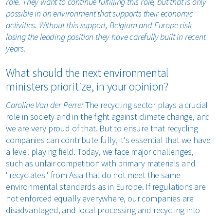
role. They want to continue fulfilling this role, but that is only
possible in an environment that supports their economic
activities. Without this support, Belgium and Europe risk
losing the leading position they have carefully built in recent
years.
What should the next environmental
ministers prioritize, in your opinion?
Caroline Van der Perre:
The recycling sector plays a crucial
role in society and in the fight against climate change, and
we are very proud of that. But to ensure that recycling
companies can contribute fully, it's essential that we have
a level playing field. Today, we face major challenges,
such as unfair competition with primary materials and
"recyclates" from Asia that do not meet the same
environmental standards as in Europe. If regulations are
not enforced equally everywhere, our companies are
disadvantaged, and local processing and recycling into