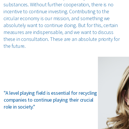
substances. Without further cooperation, there is no
incentive to continue investing. Contributing to the
circular economy is our mission, and something we
absolutely want to continue doing. But for this, certain
measures are indispensable, and we want to discuss
these in consultation. These are an absolute priority for
the future.
"A level playing field is essential for recycling
companies to continue playing their crucial
role in society."