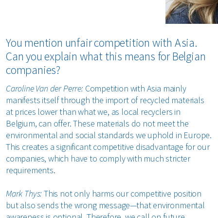
You mention unfair competition with Asia.
Can you explain what this means for Belgian
companies?
Caroline Van der Perre:
Competition with Asia mainly
manifests itself through the import of recycled materials
at prices lower than what we, as local recyclers in
Belgium, can offer. These materials do not meet the
environmental and social standards we uphold in Europe.
This creates a significant competitive disadvantage for our
companies, which have to comply with much stricter
requirements.
Mark Thys:
This not only harms our competitive position
but also sends the wrong message—that environmental
awareness is optional. Therefore, we call on future