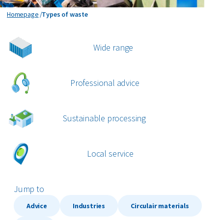
Organics
Types of waste
Homepage
Types of waste
Paper and cardboard
Wide range
Plastics
Professional advice
All circular materials
Sustainable processing
Local service
Jump to
Advice
Industries
Circulair materials