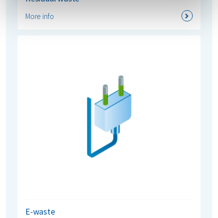
More info
E-waste