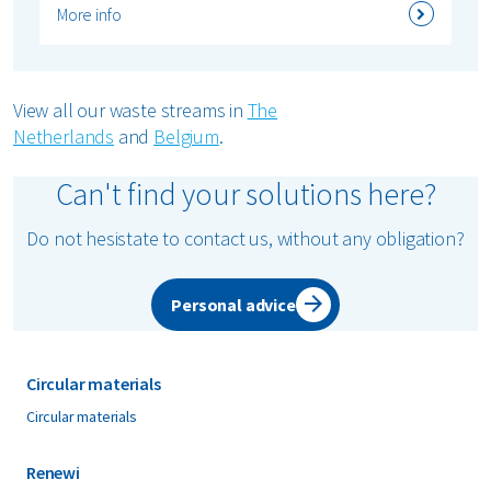
More info
View all our waste streams in
The
Netherlands
and
Belgium
.
Can't find your solutions here?
Do not hesistate to contact us, without any obligation?
Personal advice
Circular materials
Circular materials
Renewi