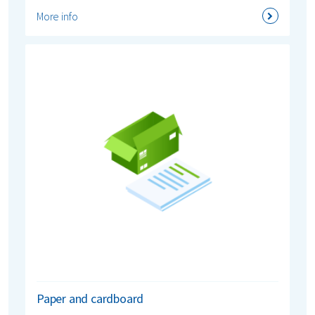
More info
Paper and cardboard