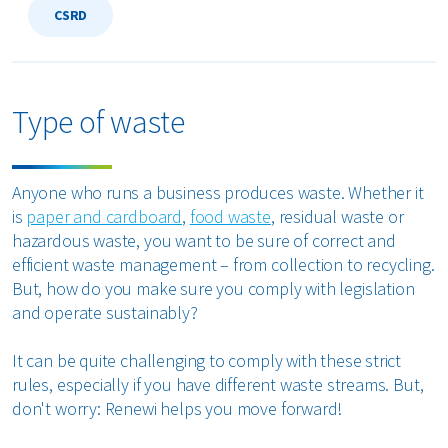
CSRD
Type of waste
Anyone who runs a business produces waste. Whether it
is
paper and cardboard
,
food waste
, residual waste or
hazardous waste, you want to be sure of correct and
efficient waste management – from collection to recycling.
But, how do you make sure you comply with legislation
and operate sustainably?
It can be quite challenging to comply with these strict
rules, especially if you have different waste streams. But,
don't worry: Renewi helps you move forward!