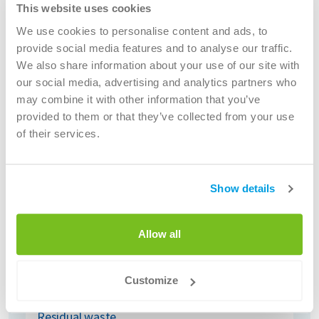
Construction and demolition waste
This website uses cookies
More info
We use cookies to personalise content and ads, to
provide social media features and to analyse our traffic.
We also share information about your use of our site with
our social media, advertising and analytics partners who
may combine it with other information that you’ve
provided to them or that they’ve collected from your use
of their services.
Show details
Allow all
Customize
Residual waste