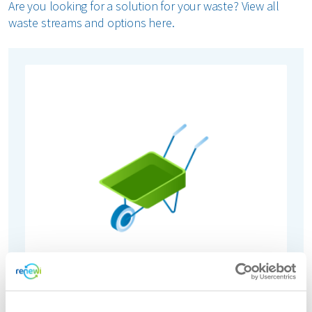
Are you looking for a solution for your waste? View all
waste streams and options here.