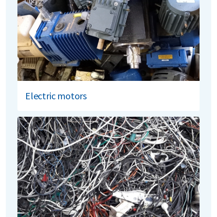
Electric motors