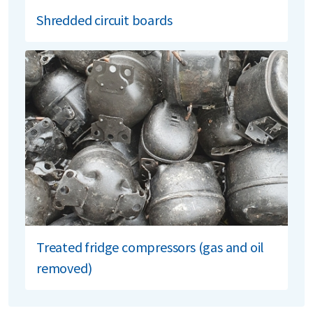
Shredded circuit boards
Treated fridge compressors (gas and oil
removed)