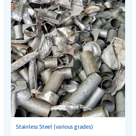
Stainless Steel (various grades)