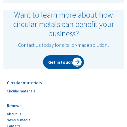
Want to learn more about how
circular metals can benefit your
business?
Contact us today for a tailor-made solution!
Get in touch
Circular materials
Circular materials
Renewi
About us
News & media
Careers