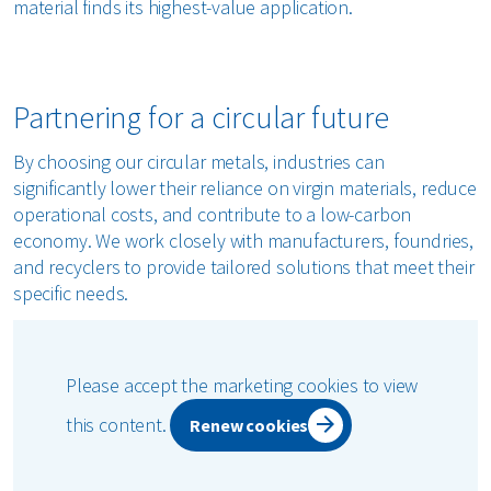
material finds its highest-value application.
Partnering for a circular future
By choosing our circular metals, industries can
significantly lower their reliance on virgin materials, reduce
operational costs, and contribute to a low-carbon
economy. We work closely with manufacturers, foundries,
and recyclers to provide tailored solutions that meet their
specific needs.
Please accept the marketing cookies to view
this content.
Renew cookies