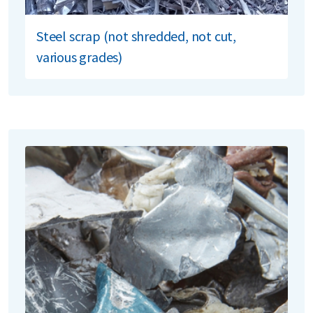
Steel scrap (not shredded, not cut,
various grades)