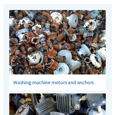
Washing machine motors and anchors