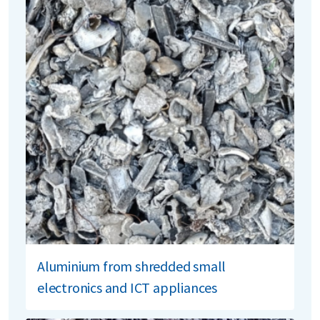
Aluminium from shredded small
electronics and ICT appliances