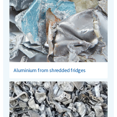
Aluminium from shredded fridges