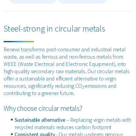
Steel-strong in circular metals
Renewi transforms post-consumer and industrial metal
waste, as well as ferrous and non-ferrous metals from
WEEE (Waste Electrical and Electronic Equipment), into
high-quality secondary raw materials. Our circular metals
offer a sustainable and efficient alternative to virgin
resources, significantly reducing CO
-emissions and
2
contributing to a greener future.
Why choose circular metals?
Sustainable alternative
– Replacing virgin metals with
recycled materials reduces carbon footprint
Consistent quality
- Our metals undergo rigorous