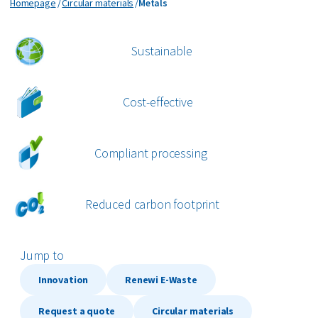
Metals
Homepage
Circular materials
Metals
Organics
Paper and cardboard
Sustainable
Plastics
Cost-effective
All circular materials
Compliant processing
Reduced carbon footprint
Jump to
Innovation
Renewi E-Waste
Request a quote
Circular materials