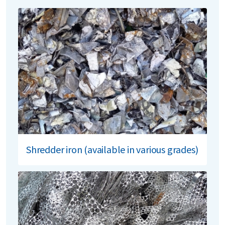
Shredder iron (available in various grades)