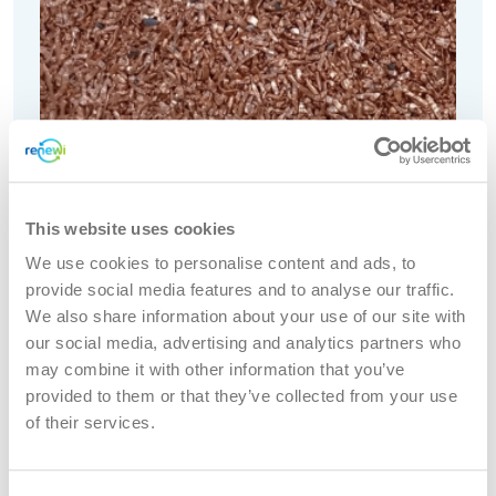
This website uses cookies
We use cookies to personalise content and ads, to
provide social media features and to analyse our traffic.
We also share information about your use of our site with
our social media, advertising and analytics partners who
may combine it with other information that you’ve
provided to them or that they’ve collected from your use
of their services.