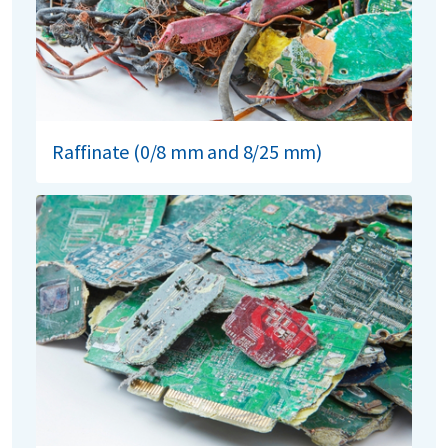
Raffinate (0/8 mm and 8/25 mm)