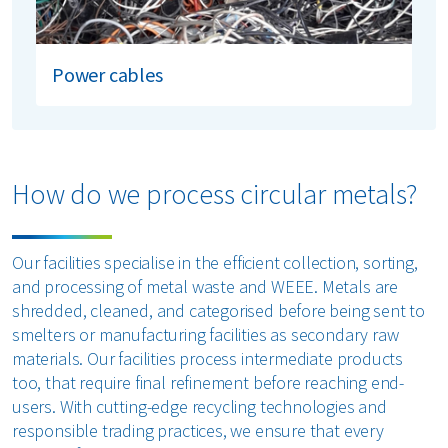
Power cables
How do we process circular metals?
Our facilities specialise in the efficient collection, sorting,
and processing of metal waste and WEEE. Metals are
shredded, cleaned, and categorised before being sent to
smelters or manufacturing facilities as secondary raw
materials. Our facilities process intermediate products
too, that require final refinement before reaching end-
users. With cutting-edge recycling technologies and
responsible trading practices, we ensure that every