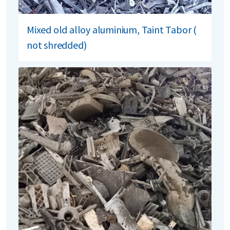
Mixed old alloy aluminium, Taint Tabor (
not shredded)