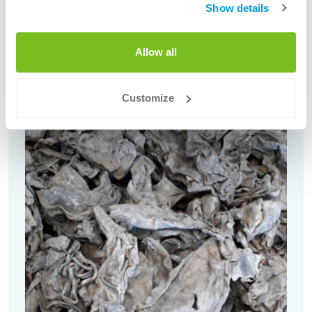
Red Copper Scrap (various grades,
Show details
inclusive Nodules)
Allow all
Customize