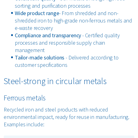
sorting and purification processes
Wide product range
- From shredded and non-
shredded iron to high-grade non-ferrous metals and
e-waste recovery
Compliance and transparency
- Certified quality
processes and responsible supply chain
management
Tailor-made solutions
- Delivered according to
customer specifications
Steel-strong in circular metals
Ferrous metals
Recycled iron and steel products with reduced
environmental impact, ready for reuse in manufacturing.
Examples include: