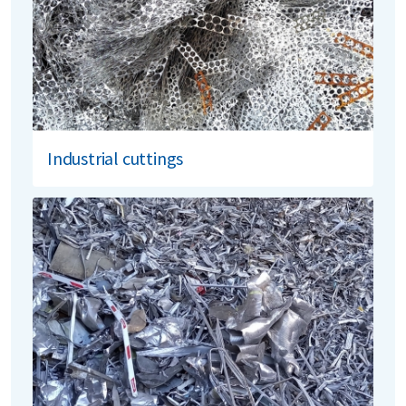
Industrial cuttings