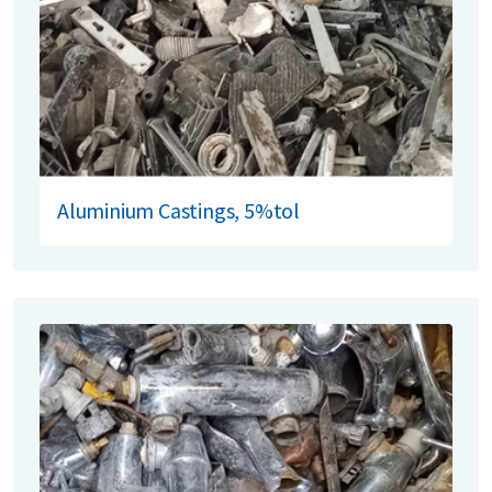
Aluminium Castings, 5%tol