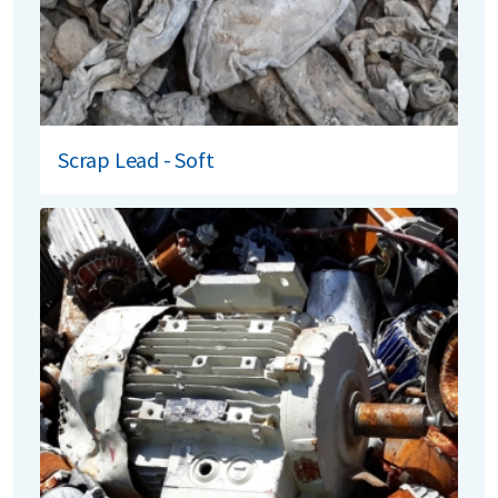
Scrap Lead - Soft