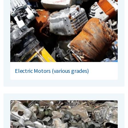
Electric Motors (various grades)