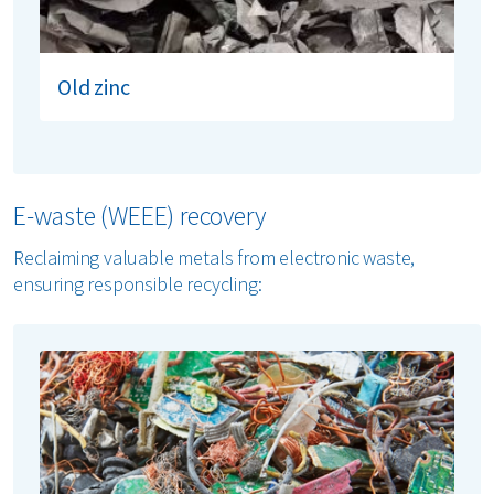
Old zinc
E-waste (WEEE) recovery
Reclaiming valuable metals from electronic waste,
ensuring responsible recycling: