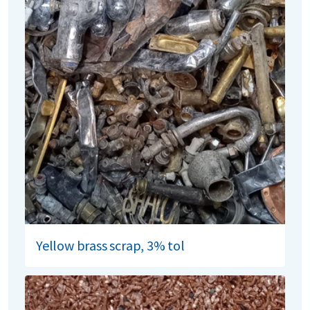
Yellow brass scrap, 3% tol