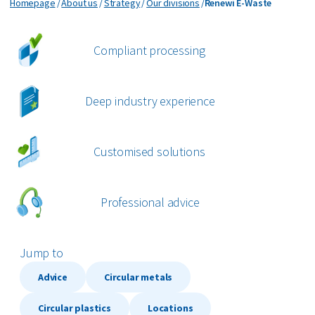
Renewi E-Waste
Homepage
About us
Strategy
Our divisions
Renewi E-Waste
bout us
Compliant processing
areers
Deep industry experience
Customised solutions
Professional advice
Jump to
Advice
Circular metals
Circular plastics
Locations