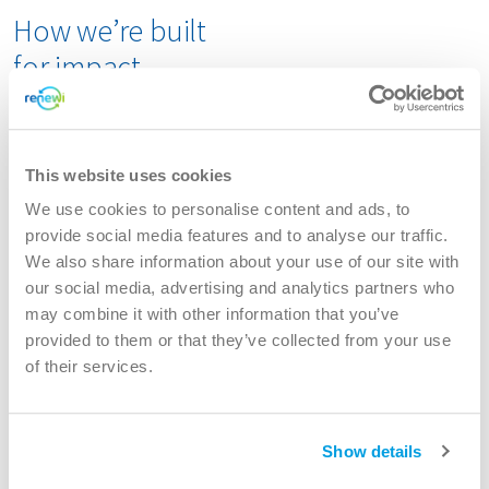
How we’re built
for impact
Renewi E-waste operates under the Specialities division
of Renewi.
This website uses cookies
Find
here
all details of our locations
We use cookies to personalise content and ads, to
provide social media features and to analyse our traffic.
In the Netherlands
, we operate fully as part of
We also share information about your use of our site with
Renewi. Our
Dordrecht
site is one of the world’s
our social media, advertising and analytics partners who
largest fridge recycling plants, with a capacity of
may combine it with other information that you’ve
50,000 tonnes. We recycle both household and
provided to them or that they’ve collected from your use
professional cooling appliances, including complex
of their services.
units containing substances like ammonia. While
most materials come from the Dutch market, we also
process internationally collected appliances that
Show details
need specialized treatment beyond standard
recycling methods.