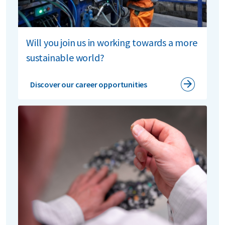
Will you join us in working towards a more
sustainable world?
Discover our career opportunities