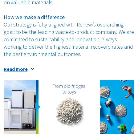
on valuable materials.
How we make a difference
Our strategy is fully aligned with Renewi’s overarching
goal: to be the leading waste-to-product company. We are
committed to sustainability and innovation, always
working to deliver the highest material recovery rates and
the best environmental outcomes.
We invest in advanced technologies and collaborative
Read more
innovation with industrial partners to continuously
improve the quality and safety of our processes. Our
Research & Development teams frequently work with
external stakeholders on lab testing, pilot projects, and
the implementation of new techniques across all facilities.