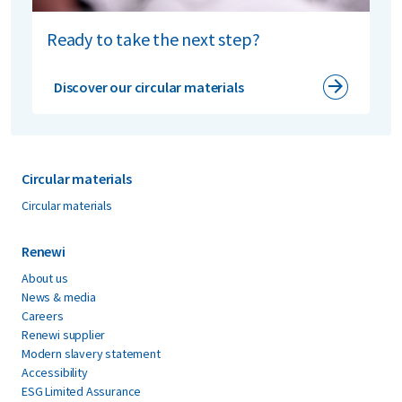
Ready to take the next step?
Discover our circular materials
Circular materials
Circular materials
Renewi
About us
News & media
Careers
Renewi supplier
Modern slavery statement
Accessibility
ESG Limited Assurance