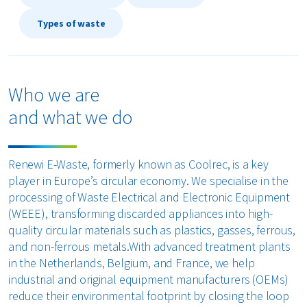
Types of waste
Who we are
and what we do
Renewi E-Waste, formerly known as Coolrec, is a key
player in Europe’s circular economy. We specialise in the
processing of Waste Electrical and Electronic Equipment
(WEEE), transforming discarded appliances into high-
quality circular materials such as plastics, gasses, ferrous,
and non-ferrous metals.With advanced treatment plants
in the Netherlands, Belgium, and France, we help
industrial and original equipment manufacturers (OEMs)
reduce their environmental footprint by closing the loop