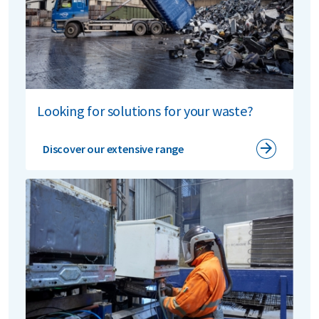
In
France
, we collaborate with Vitamine T SAS, which
also holds a 10% stake. Renewi E-waste France in
Lesquin
processes up to 22,000 tonnes of appliances
and electronics annually, including 15,000 tonnes of
cooling appliances and 7,000 tonnes of small and
large household appliances, plus IT equipment. The
site also offers semi-automated boiler recycling with
Looking for solutions for your waste?
its own innovative systems. All waste streams come
from across France.
Discover our extensive range